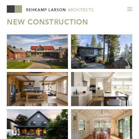
REHKAMP LARSON
ARCHITECTS
NEW CONSTRUCTION