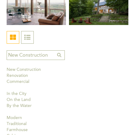
New Construction
Renovation
Commercial
In the City
On the Land
By the Water
Modern
Traditional
Farmhouse