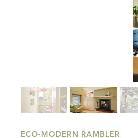
ECO-MODERN RAMBLER