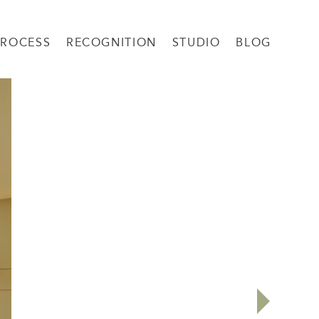
PROCESS
RECOGNITION
STUDIO
BLOG