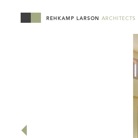
REHKAMP LARSON
ARCHITECTS