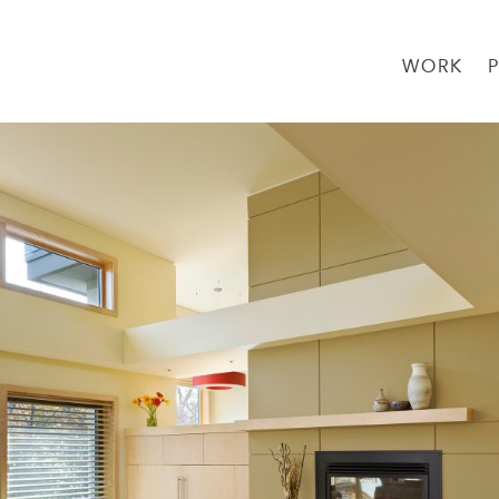
WORK
→