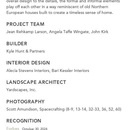
overall design to the details, the formal and informal elements
play off each other in a way reminiscent of old Northern
European houses built to create a timeless sense of home.
PROJECT TEAM
Jean Rehkamp Larson, Angela Taffe Wingate, John Kirk
BUILDER
Kyle Hunt & Partners
INTERIOR DESIGN
Alecia Stevens Interiors, Bari Kessler Interiors
LANDSCAPE ARCHITECT
Yardscapes, Inc.
PHOTOGRAPHY
Scott Amundson, Spacecrafting (8-9, 13-14, 32-33, 36, 52, 60)
RECOGNITION
Forbes
October 30, 2024