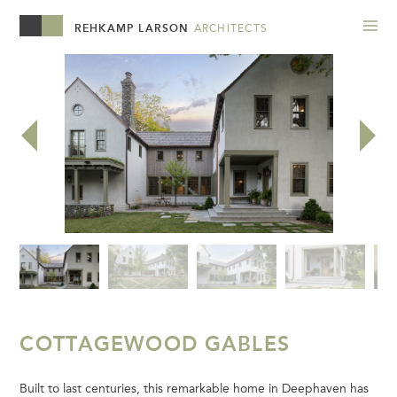
REHKAMP LARSON
ARCHITECTS
COTTAGEWOOD GABLES
Built to last centuries, this remarkable home in Deephaven has