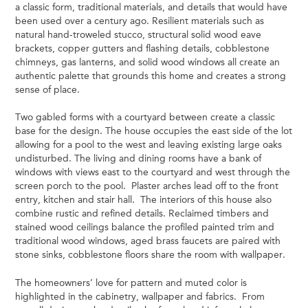
a classic form, traditional materials, and details that would have
been used over a century ago. Resilient materials such as
natural hand-troweled stucco, structural solid wood eave
brackets, copper gutters and flashing details, cobblestone
chimneys, gas lanterns, and solid wood windows all create an
authentic palette that grounds this home and creates a strong
sense of place.
Two gabled forms with a courtyard between create a classic
base for the design. The house occupies the east side of the lot
allowing for a pool to the west and leaving existing large oaks
undisturbed. The living and dining rooms have a bank of
windows with views east to the courtyard and west through the
screen porch to the pool. Plaster arches lead off to the front
entry, kitchen and stair hall. The interiors of this house also
combine rustic and refined details. Reclaimed timbers and
stained wood ceilings balance the profiled painted trim and
traditional wood windows, aged brass faucets are paired with
stone sinks, cobblestone floors share the room with wallpaper.
The homeowners’ love for pattern and muted color is
highlighted in the cabinetry, wallpaper and fabrics. From