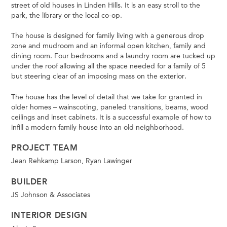
street of old houses in Linden Hills. It is an easy stroll to the
park, the library or the local co-op.
The house is designed for family living with a generous drop
zone and mudroom and an informal open kitchen, family and
dining room. Four bedrooms and a laundry room are tucked up
under the roof allowing all the space needed for a family of 5
but steering clear of an imposing mass on the exterior.
The house has the level of detail that we take for granted in
older homes – wainscoting, paneled transitions, beams, wood
ceilings and inset cabinets. It is a successful example of how to
infill a modern family house into an old neighborhood.
PROJECT TEAM
Jean Rehkamp Larson, Ryan Lawinger
BUILDER
JS Johnson & Associates
INTERIOR DESIGN