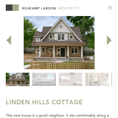
REHKAMP LARSON
ARCHITECTS
LINDEN HILLS COTTAGE
This new house is a good neighbor. It sits comfortably along a