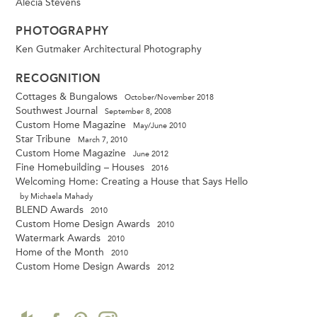
Alecia Stevens
PHOTOGRAPHY
Ken Gutmaker Architectural Photography
RECOGNITION
Cottages & Bungalows
October/November 2018
Southwest Journal
September 8, 2008
Custom Home Magazine
May/June 2010
Star Tribune
March 7, 2010
Custom Home Magazine
June 2012
Fine Homebuilding – Houses
2016
Welcoming Home: Creating a House that Says Hello
by Michaela Mahady
BLEND Awards
2010
Custom Home Design Awards
2010
Watermark Awards
2010
Home of the Month
2010
Custom Home Design Awards
2012