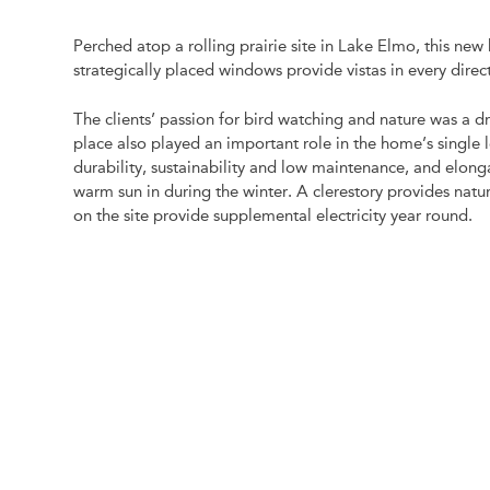
Perched atop a rolling prairie site in Lake Elmo, this new
strategically placed windows provide vistas in every direc
The clients’ passion for bird watching and nature was a dr
place also played an important role in the home’s singl
durability, sustainability and low maintenance, and elon
warm sun in during the winter. A clerestory provides natur
on the site provide supplemental electricity year round.