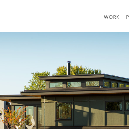
WORK
→