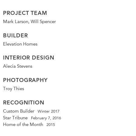
PROJECT TEAM
Mark Larson, Will Spencer
BUILDER
Elevation Homes
INTERIOR DESIGN
Alecia Stevens
PHOTOGRAPHY
Troy Thies
RECOGNITION
Custom Builder
Winter 2017
Star Tribune
February 7, 2016
Home of the Month
2015