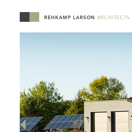
REHKAMP LARSON
ARCHITECTS