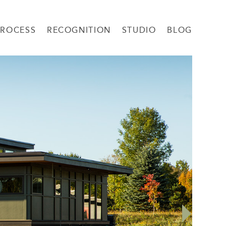
PROCESS
RECOGNITION
STUDIO
BLOG