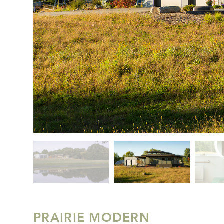
PRAIRIE MODERN