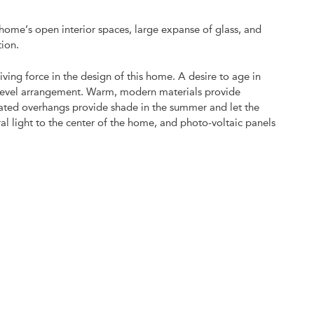
 home’s open interior spaces, large expanse of glass, and
tion.
iving force in the design of this home. A desire to age in
e level arrangement. Warm, modern materials provide
gated overhangs provide shade in the summer and let the
al light to the center of the home, and photo-voltaic panels