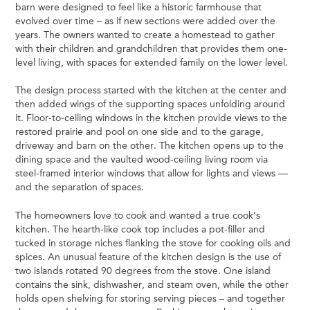
barn were designed to feel like a historic farmhouse that
evolved over time – as if new sections were added over the
years. The owners wanted to create a homestead to gather
with their children and grandchildren that provides them one-
level living, with spaces for extended family on the lower level.
The design process started with the kitchen at the center and
then added wings of the supporting spaces unfolding around
it. Floor-to-ceiling windows in the kitchen provide views to the
restored prairie and pool on one side and to the garage,
driveway and barn on the other. The kitchen opens up to the
dining space and the vaulted wood-ceiling living room via
steel-framed interior windows that allow for lights and views —
and the separation of spaces.
The homeowners love to cook and wanted a true cook’s
kitchen. The hearth-like cook top includes a pot-filler and
tucked in storage niches flanking the stove for cooking oils and
spices. An unusual feature of the kitchen design is the use of
two islands rotated 90 degrees from the stove. One island
contains the sink, dishwasher, and steam oven, while the other
holds open shelving for storing serving pieces – and together