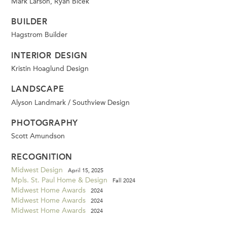
Mark Larson, Ryan Bicek
BUILDER
Hagstrom Builder
INTERIOR DESIGN
Kristin Hoaglund Design
LANDSCAPE
Alyson Landmark / Southview Design
PHOTOGRAPHY
Scott Amundson
RECOGNITION
Midwest Design
April 15, 2025
Mpls. St. Paul Home & Design
Fall 2024
Midwest Home Awards
2024
Midwest Home Awards
2024
Midwest Home Awards
2024