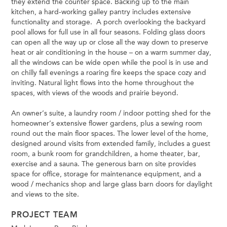
they extend the counter space. Backing up to the main
kitchen, a hard-working galley pantry includes extensive
functionality and storage. A porch overlooking the backyard
pool allows for full use in all four seasons. Folding glass doors
can open all the way up or close all the way down to preserve
heat or air conditioning in the house – on a warm summer day,
all the windows can be wide open while the pool is in use and
on chilly fall evenings a roaring fire keeps the space cozy and
inviting. Natural light flows into the home throughout the
spaces, with views of the woods and prairie beyond.
An owner’s suite, a laundry room / indoor potting shed for the
homeowner’s extensive flower gardens, plus a sewing room
round out the main floor spaces. The lower level of the home,
designed around visits from extended family, includes a guest
room, a bunk room for grandchildren, a home theater, bar,
exercise and a sauna. The generous barn on site provides
space for office, storage for maintenance equipment, and a
wood / mechanics shop and large glass barn doors for daylight
and views to the site.
PROJECT TEAM