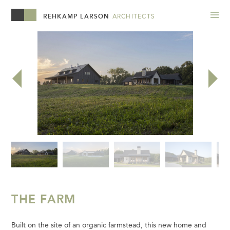
REHKAMP LARSON
ARCHITECTS
THE FARM
Built on the site of an organic farmstead, this new home and