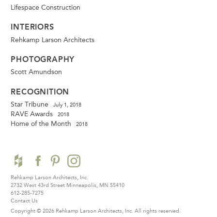
Lifespace Construction
INTERIORS
Rehkamp Larson Architects
PHOTOGRAPHY
Scott Amundson
RECOGNITION
Star Tribune
July 1, 2018
RAVE Awards
2018
Home of the Month
2018
Rehkamp Larson Architects, Inc.
2732 West 43rd Street
Minneapolis, MN 55410
612-285-7275
Contact Us
Copyright © 2026 Rehkamp Larson Architects, Inc.
All rights reserved.