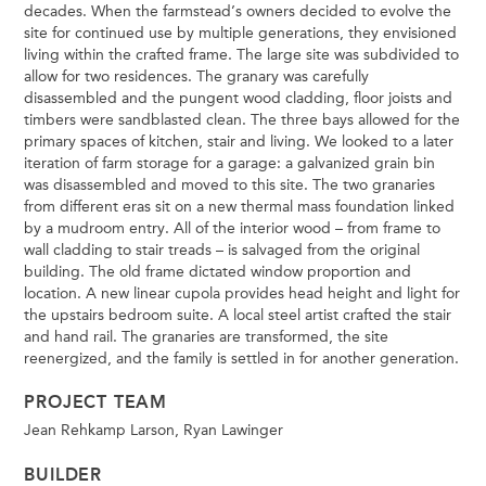
decades. When the farmstead’s owners decided to evolve the
site for continued use by multiple generations, they envisioned
living within the crafted frame. The large site was subdivided to
allow for two residences. The granary was carefully
disassembled and the pungent wood cladding, floor joists and
timbers were sandblasted clean. The three bays allowed for the
primary spaces of kitchen, stair and living. We looked to a later
iteration of farm storage for a garage: a galvanized grain bin
was disassembled and moved to this site. The two granaries
from different eras sit on a new thermal mass foundation linked
by a mudroom entry. All of the interior wood – from frame to
wall cladding to stair treads – is salvaged from the original
building. The old frame dictated window proportion and
location. A new linear cupola provides head height and light for
the upstairs bedroom suite. A local steel artist crafted the stair
and hand rail. The granaries are transformed, the site
reenergized, and the family is settled in for another generation.
PROJECT TEAM
Jean Rehkamp Larson, Ryan Lawinger
BUILDER