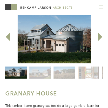
REHKAMP LARSON
ARCHITECTS
GRANARY HOUSE
This timber frame granary sat beside a large gambrel barn for