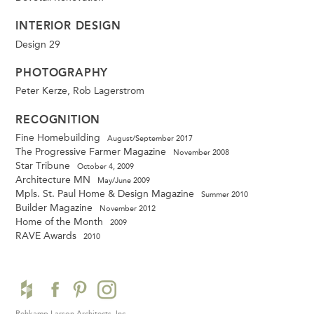
INTERIOR DESIGN
Design 29
PHOTOGRAPHY
Peter Kerze, Rob Lagerstrom
RECOGNITION
Fine Homebuilding
August/September 2017
The Progressive Farmer Magazine
November 2008
Star Tribune
October 4, 2009
Architecture MN
May/June 2009
Mpls. St. Paul Home & Design Magazine
Summer 2010
Builder Magazine
November 2012
Home of the Month
2009
RAVE Awards
2010
Rehkamp Larson Architects, Inc.