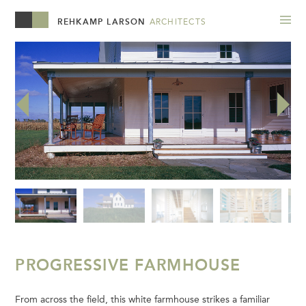
REHKAMP LARSON
ARCHITECTS
PROGRESSIVE FARMHOUSE
From across the field, this white farmhouse strikes a familiar