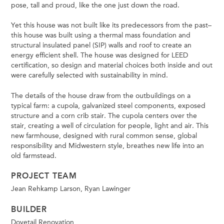
pose, tall and proud, like the one just down the road.
Yet this house was not built like its predecessors from the past–
this house was built using a thermal mass foundation and
structural insulated panel (SIP) walls and roof to create an
energy efficient shell. The house was designed for LEED
certification, so design and material choices both inside and out
were carefully selected with sustainability in mind.
The details of the house draw from the outbuildings on a
typical farm: a cupola, galvanized steel components, exposed
structure and a corn crib stair. The cupola centers over the
stair, creating a well of circulation for people, light and air. This
new farmhouse, designed with rural common sense, global
responsibility and Midwestern style, breathes new life into an
old farmstead.
PROJECT TEAM
Jean Rehkamp Larson, Ryan Lawinger
BUILDER
Dovetail Renovation