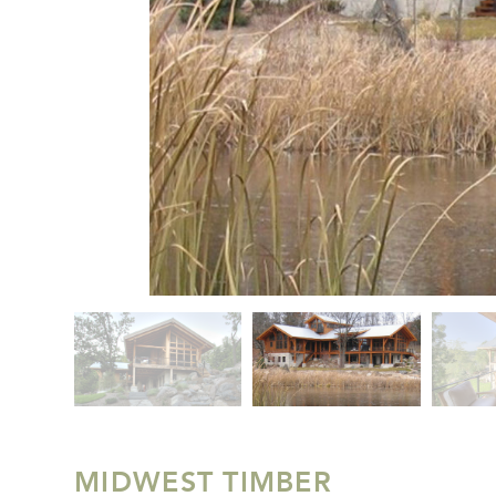
MIDWEST TIMBER