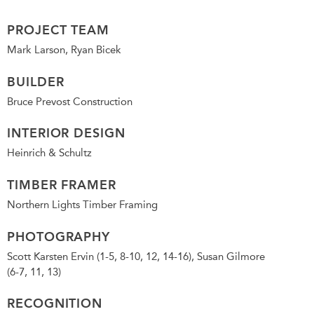
PROJECT TEAM
Mark Larson, Ryan Bicek
BUILDER
Bruce Prevost Construction
INTERIOR DESIGN
Heinrich & Schultz
TIMBER FRAMER
Northern Lights Timber Framing
PHOTOGRAPHY
Scott Karsten Ervin (1-5, 8-10, 12, 14-16), Susan Gilmore
(6-7, 11, 13)
RECOGNITION