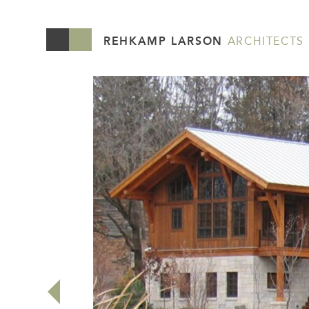
REHKAMP LARSON
ARCHITECTS