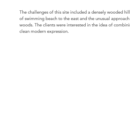
The challenges of this site included a densely wooded hills
of swimming beach to the east and the unusual approach t
woods. The clients were interested in the idea of combin
clean modern expression.