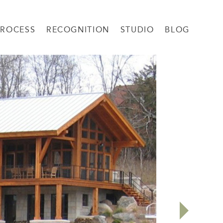
PROCESS
RECOGNITION
STUDIO
BLOG