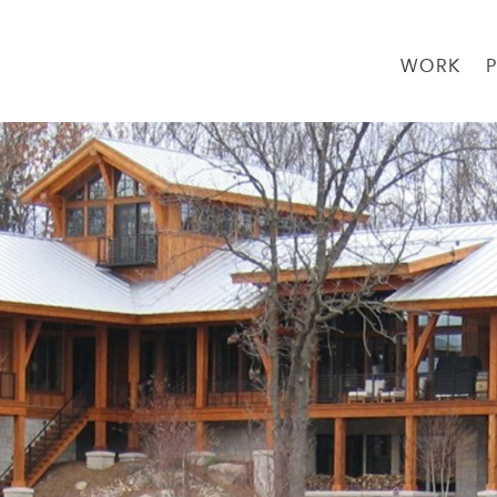
WORK
→