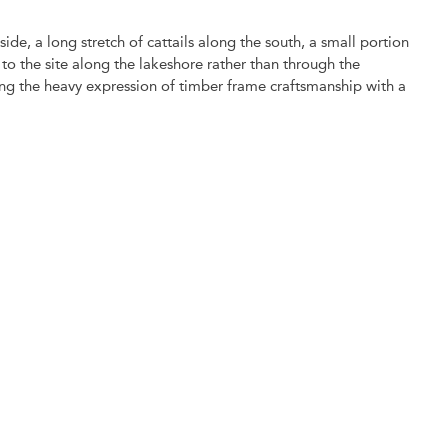
ide, a long stretch of cattails along the south, a small portion
o the site along the lakeshore rather than through the
ing the heavy expression of timber frame craftsmanship with a