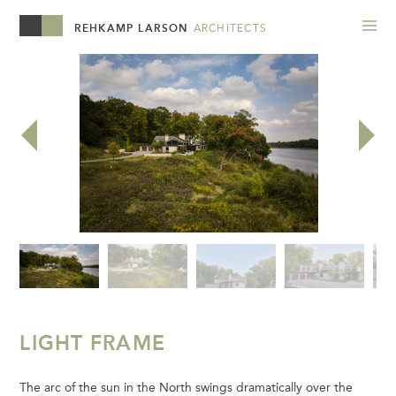
REHKAMP LARSON
ARCHITECTS
LIGHT FRAME
The arc of the sun in the North swings dramatically over the