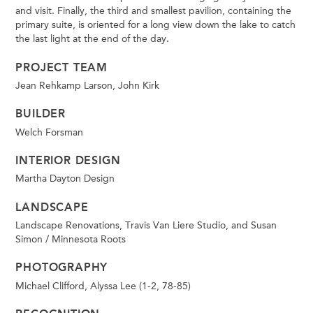
and visit. Finally, the third and smallest pavilion, containing the
primary suite, is oriented for a long view down the lake to catch
the last light at the end of the day.
PROJECT TEAM
Jean Rehkamp Larson, John Kirk
BUILDER
Welch Forsman
INTERIOR DESIGN
Martha Dayton Design
LANDSCAPE
Landscape Renovations, Travis Van Liere Studio, and Susan
Simon / Minnesota Roots
PHOTOGRAPHY
Michael Clifford, Alyssa Lee (1-2, 78-85)