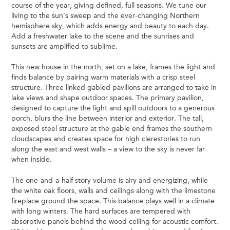
course of the year, giving defined, full seasons. We tune our
living to the sun’s sweep and the ever-changing Northern
hemisphere sky, which adds energy and beauty to each day.
Add a freshwater lake to the scene and the sunrises and
sunsets are amplified to sublime.
This new house in the north, set on a lake, frames the light and
finds balance by pairing warm materials with a crisp steel
structure. Three linked gabled pavilions are arranged to take in
lake views and shape outdoor spaces. The primary pavilion,
designed to capture the light and spill outdoors to a generous
porch, blurs the line between interior and exterior. The tall,
exposed steel structure at the gable end frames the southern
cloudscapes and creates space for high clerestories to run
along the east and west walls – a view to the sky is never far
when inside.
The one-and-a-half story volume is airy and energizing, while
the white oak floors, walls and ceilings along with the limestone
fireplace ground the space. This balance plays well in a climate
with long winters. The hard surfaces are tempered with
absorptive panels behind the wood ceiling for acoustic comfort.