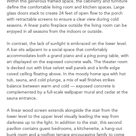
Within this generous framed space, the cabinetry and furniture
define the comfortable living room and kitchen spaces. Large
glass doors stack to create 24 feet of open flow to the porch
with retractable screens to ensure a clear view during cold
seasons. A linear patio fireplace outside the living room can be
enjoyed in all seasons from the indoors or outside.
In contrast, the lack of sunlight is embraced on the lower level.
A bar sits adjacent to a social space that comfortably
accommodates both a grand piano and a ping pong table, with
art displayed on the exposed concrete walls. The theater room
is decked out with blue velvet wall panels and a knife edge
coved ceiling floating above. In the moody home spa with hot
tub, sauna, and cold plunge, a mix of wall finishes strikes
balance between warm and cold — exposed concrete is
complemented by a full-scale wallpaper mural and cedar at the
sauna entrance.
A linear wood screen extends alongside the stair from the
lower level to the upper level visually leading the way from
darkness up to the light. In addition to the stair, this second
pavilion contains guest bedrooms, a kitchenette, a hang-out
bunk room and a rooftop terrace encouraging family to come