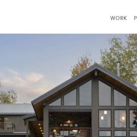
WORK
→