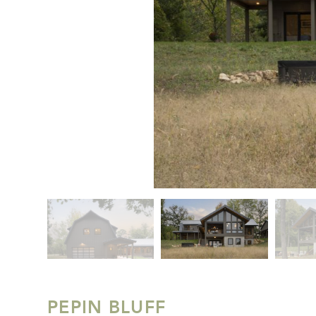
PEPIN BLUFF