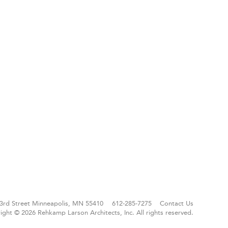
3rd Street
Minneapolis, MN 55410
612-285-7275
Contact Us
ight © 2026 Rehkamp Larson Architects, Inc.
All rights reserved.