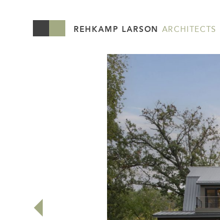
REHKAMP LARSON
ARCHITECTS