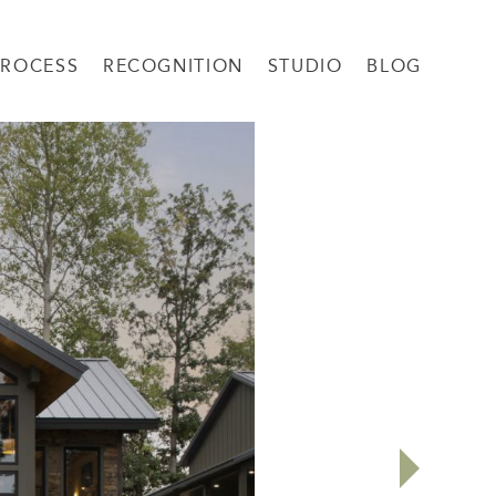
PROCESS
RECOGNITION
STUDIO
BLOG