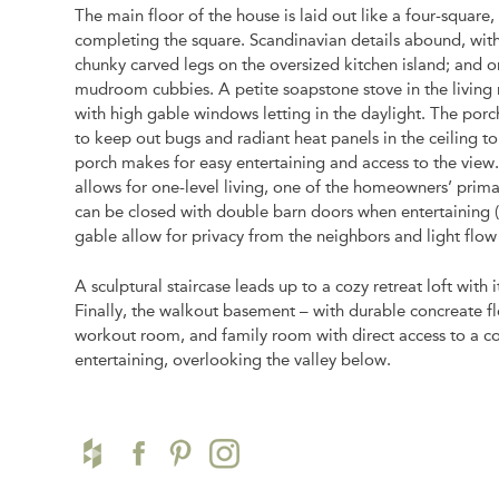
The main floor of the house is laid out like a four-square
completing the square. Scandinavian details abound, with
chunky carved legs on the oversized kitchen island; an
mudroom cubbies. A petite soapstone stove in the living ro
with high gable windows letting in the daylight. The porch
to keep out bugs and radiant heat panels in the ceiling 
porch makes for easy entertaining and access to the vie
allows for one-level living, one of the homeowners’ pri
can be closed with double barn doors when entertaining 
gable allow for privacy from the neighbors and light flow
A sculptural staircase leads up to a cozy retreat loft with
Finally, the walkout basement – with durable concreate fl
workout room, and family room with direct access to a co
entertaining, overlooking the valley below.