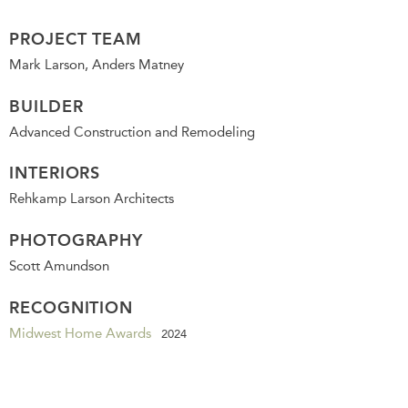
PROJECT TEAM
Mark Larson, Anders Matney
BUILDER
Advanced Construction and Remodeling
INTERIORS
Rehkamp Larson Architects
PHOTOGRAPHY
Scott Amundson
RECOGNITION
Midwest Home Awards
2024