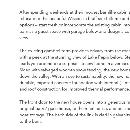
After spending weekends at their modest barnlike cabin
relocate to this beautiful Wisconsin bluff site fulltime
options – start fresh or incorporate the existing cabin i
barn as a guest space with garage below and design a co
view.
The existing gambrel form provides privacy from the road 
with a peek at the stunning view of Lake Pepin below. St
leads you around to a surprise – a new home in a vernacular
Sided with salvaged wooden snow fencing, the new home is 
down the valley. With an eye to sustainability, the new ho
durable, exposed concrete foundation with integral (T-mass
and roof construction for improved thermal performance
The front door to the new house opens into a generous mud
original barn / guesthouse, to the main house, and out t
boat storage. The back side of the link is clad in galvanize
to the barn.