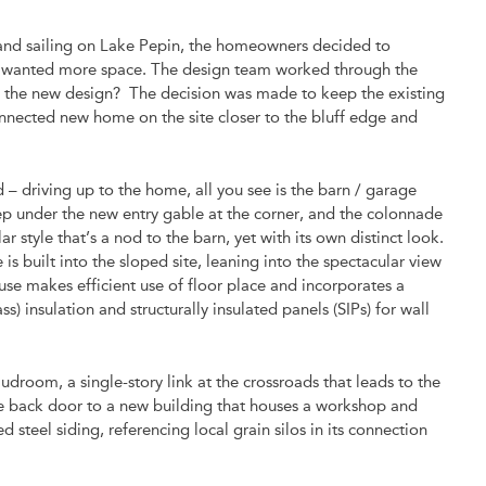
 and sailing on Lake Pepin, the homeowners decided to
 and wanted more space. The design team worked through the
nto the new design? The decision was made to keep the existing
nnected new home on the site closer to the bluff edge and
– driving up to the home, all you see is the barn / garage
ep under the new entry gable at the corner, and the colonnade
 style that’s a nod to the barn, yet with its own distinct look.
built into the sloped site, leaning into the spectacular view
use makes efficient use of floor place and incorporates a
) insulation and structurally insulated panels (SIPs) for wall
.
room, a single-story link at the crossroads that leads to the
he back door to a new building that houses a workshop and
d steel siding, referencing local grain silos in its connection