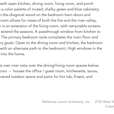
, with open kitchen, dining room, living room, and porch
 a color palette of muted, chalky green and blue cabinetry;
d on-the-diagonal wood on the bedroom barn doors and
om allows for views of both the fire and the river valley,
 is an extension of the living room, with retractable screens
to extend the seasons. A passthrough window from kitchen to
w. The primary bedroom suite completes the main floor and
mary goals. Open to the dining room and kitchen, the bedroom
(with an alternate path to the bedroom). High windows in the
 into the home.
 its own river vista over the dining/living room spaces below.
oors – houses the office / guest room, kitchenette, sauna,
vered outdoor space and patio for hot tub, firepit, and
Rehkamp Larson Architects, Inc.
2732 West 4
Copyr