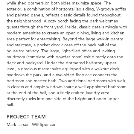
while shed dormers on both sides maximize space. The
exterior, a combination of horizontal lap siding, V-groove soffits
and painted panels, reflects classic details found throughout
the neighborhood. A cozy porch facing the park welcomes
guests through the front yard. Inside, classic details mingle with
modern amenities to create an open dining, living and kitchen
area perfect for entertaining. Beyond the large walk-in pantry
and staircase, a pocket door closes off the back half of the
house for privacy. The large, light-filled office and inviting
mudroom (complete with powder room) exit directly onto the
deck and backyard. Under the dormered half-story upper
level, a gracious master suite equipped with a walkout deck
overlooks the park, and a two-sided fireplace connects the
bedroom and master bath. Two additional bedrooms with walk-
in closets and ample windows share a well-appointed bathroom
at the end of the hall, and a finely crafted laundry area
discreetly tucks into one side of the bright and open upper
hall.
PROJECT TEAM
Mark Larson, Will Spencer