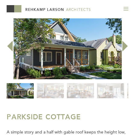
REHKAMP LARSON
ARCHITECTS
PARKSIDE COTTAGE
A simple story and a half with gable roof keeps the height low,