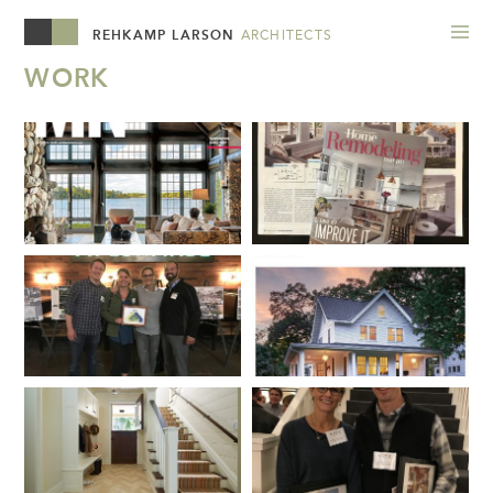
REHKAMP LARSON
ARCHITECTS
WORK