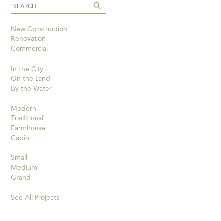
New Construction
Renovation
Commercial
In the City
On the Land
By the Water
Modern
Traditional
Farmhouse
Cabin
Small
Medium
Grand
See All Projects