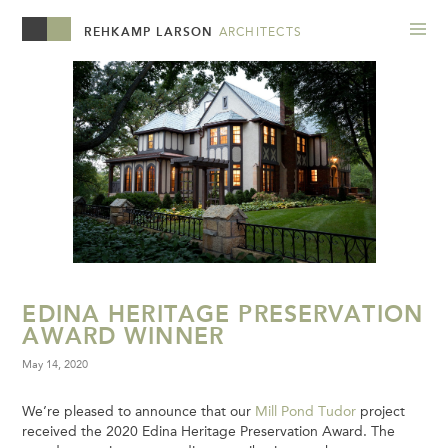
REHKAMP LARSON
ARCHITECTS
EDINA HERITAGE PRESERVATION
AWARD WINNER
May 14, 2020
We’re pleased to announce that our
Mill Pond Tudor
project
received the 2020 Edina Heritage Preservation Award. The