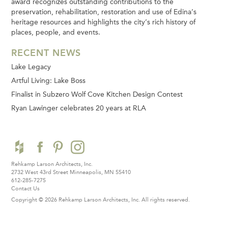
award recognizes outstanding contributions to the
preservation, rehabilitation, restoration and use of Edina’s
heritage resources and highlights the city’s rich history of
places, people, and events.
RECENT NEWS
Lake Legacy
Artful Living: Lake Boss
Finalist in Subzero Wolf Cove Kitchen Design Contest
Ryan Lawinger celebrates 20 years at RLA
Rehkamp Larson Architects, Inc.
2732 West 43rd Street
Minneapolis, MN 55410
612-285-7275
Contact Us
Copyright © 2026 Rehkamp Larson Architects, Inc.
All rights reserved.