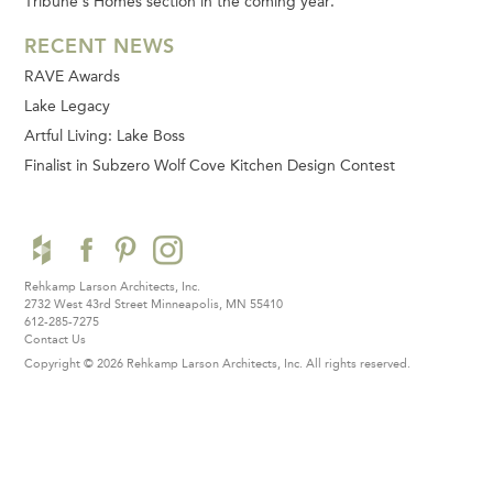
Tribune’s Homes section in the coming year.
RECENT NEWS
RAVE Awards
Lake Legacy
Artful Living: Lake Boss
Finalist in Subzero Wolf Cove Kitchen Design Contest
Rehkamp Larson Architects, Inc.
2732 West 43rd Street
Minneapolis, MN 55410
612-285-7275
Contact Us
Copyright © 2026 Rehkamp Larson Architects, Inc.
All rights reserved.