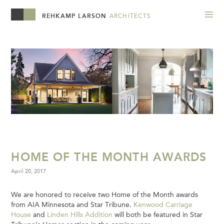
REHKAMP LARSON
ARCHITECTS
HOME OF THE MONTH AWARDS
April 20, 2017
We are honored to receive two Home of the Month awards
from AIA Minnesota and Star Tribune.
Kenwood Carriage
House
and
Linden Hills Addition
will both be featured in Star