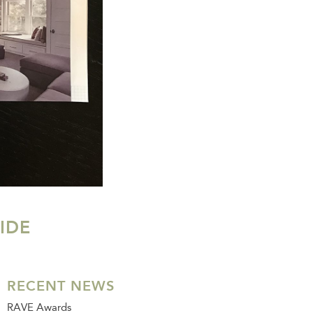
IDE
RECENT NEWS
RAVE Awards