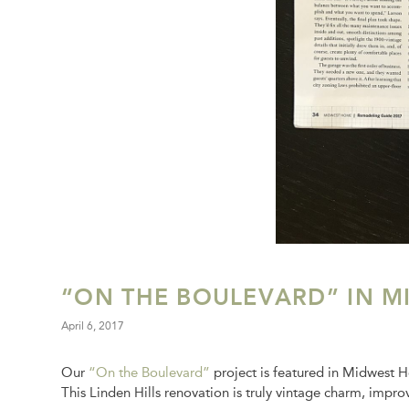
“ON THE BOULEVARD” IN M
April 6, 2017
Our
“On the Boulevard”
project is featured in Midwest 
This Linden Hills renovation is truly vintage charm, impro