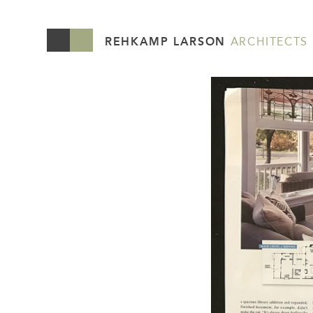
REHKAMP LARSON
ARCHITECTS