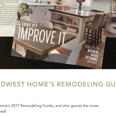
IDWEST HOME’S REMODELING GU
Home’s 2017 Remodeling Guide, and also graces the cover.
ved!