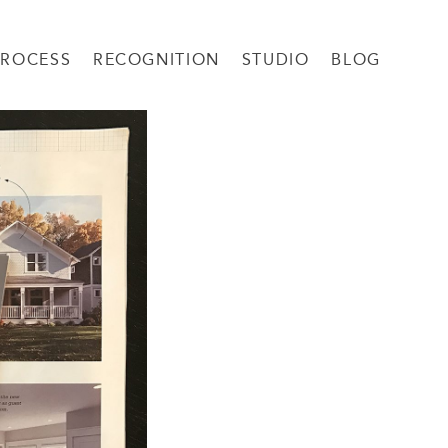
PROCESS
RECOGNITION
STUDIO
BLOG