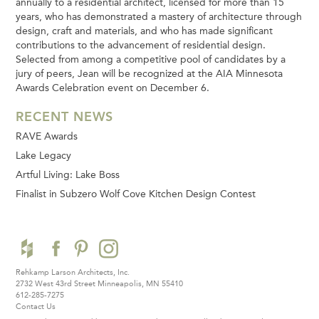
annually to a residential architect, licensed for more than 15
years, who has demonstrated a mastery of architecture through
design, craft and materials, and who has made significant
contributions to the advancement of residential design.
Selected from among a competitive pool of candidates by a
jury of peers, Jean will be recognized at the AIA Minnesota
Awards Celebration event on December 6.
RECENT NEWS
RAVE Awards
Lake Legacy
Artful Living: Lake Boss
Finalist in Subzero Wolf Cove Kitchen Design Contest
Rehkamp Larson Architects, Inc.
2732 West 43rd Street
Minneapolis, MN 55410
612-285-7275
Contact Us