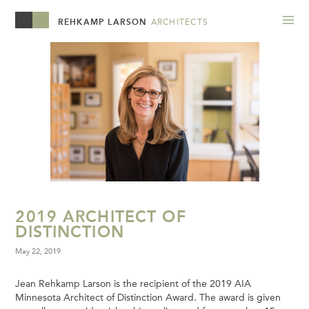
REHKAMP LARSON
ARCHITECTS
2019 ARCHITECT OF
DISTINCTION
May 22, 2019
Jean Rehkamp Larson is the recipient of the 2019 AIA
Minnesota Architect of Distinction Award. The award is given