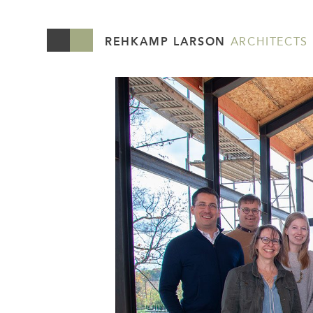
REHKAMP LARSON
ARCHITECTS