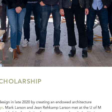
CHOLARSHIP
esign in late 2020 by creating an endowed architecture
gn
. Mark Larson and Jean Rehkamp Larson met at the U of M