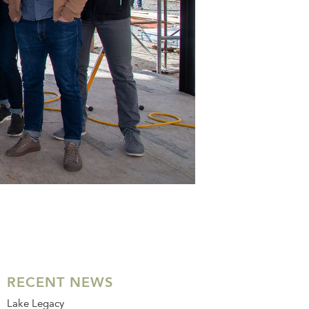
RECENT NEWS
Lake Legacy