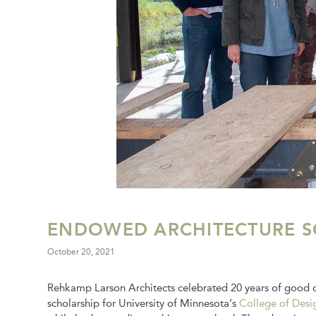
ENDOWED ARCHITECTURE S
October 20, 2021
Rehkamp Larson Architects celebrated 20 years of good d
scholarship for University of Minnesota’s
College of Desi