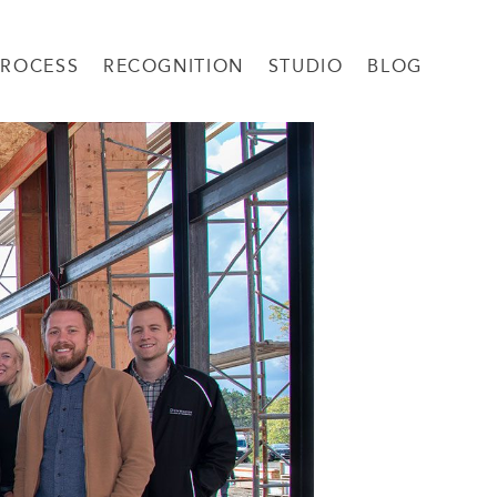
PROCESS
RECOGNITION
STUDIO
BLOG