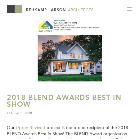
REHKAMP LARSON
ARCHITECTS
2018 BLEND AWARDS BEST IN
SHOW
October 1, 2018
Our
Upton Revived
project is the proud recipient of the 2018
BLEND Awards Best in Show! The BLEND Award organization