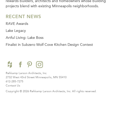
rewards builders, architects and homeowners whose building
projects blend with existing Minneapolis neighborhoods.
RECENT NEWS
RAVE Awards
Lake Legacy
Artful Living: Lake Boss
Finalist in Subzero Wolf Cove Kitchen Design Contest
Rehkamp Larson Architects, Inc.
2732 West 43rd Street
Minneapolis, MN 55410
612-285-7275
Contact Us
Copyright © 2026 Rehkamp Larson Architects, Inc.
All rights reserved.