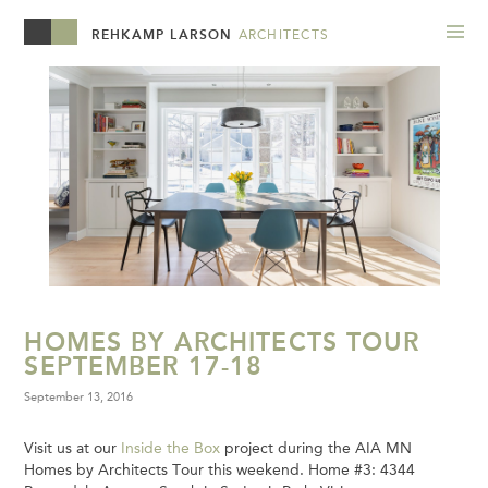
REHKAMP LARSON
ARCHITECTS
HOMES BY ARCHITECTS TOUR
SEPTEMBER 17-18
September 13, 2016
Visit us at our
Inside the Box
project during the AIA MN
Homes by Architects Tour this weekend. Home #3: 4344