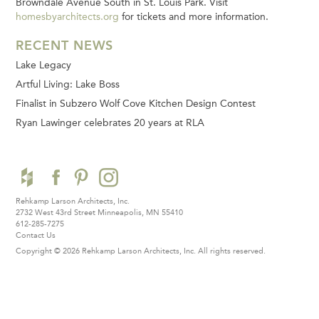
Browndale Avenue South in St. Louis Park. Visit
homesbyarchitects.org
for tickets and more information.
RECENT NEWS
Lake Legacy
Artful Living: Lake Boss
Finalist in Subzero Wolf Cove Kitchen Design Contest
Ryan Lawinger celebrates 20 years at RLA
Rehkamp Larson Architects, Inc.
2732 West 43rd Street
Minneapolis, MN 55410
612-285-7275
Contact Us
Copyright © 2026 Rehkamp Larson Architects, Inc.
All rights reserved.