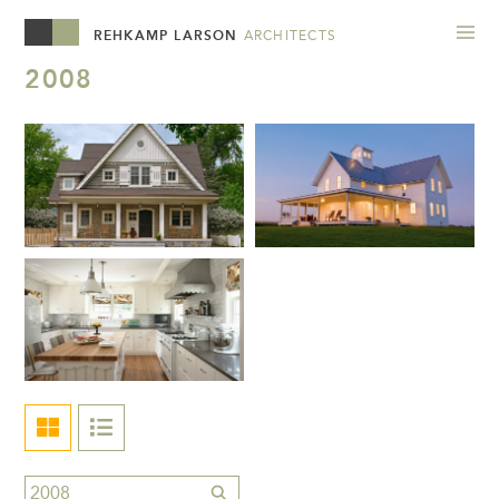
REHKAMP LARSON
ARCHITECTS
2008