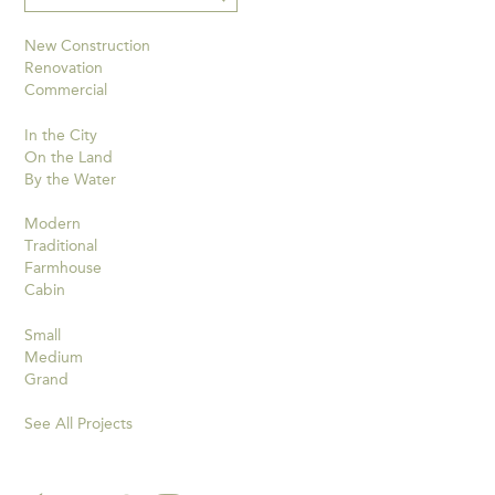
New Construction
Renovation
Commercial
In the City
On the Land
By the Water
Modern
Traditional
Farmhouse
Cabin
Small
Medium
Grand
See All Projects