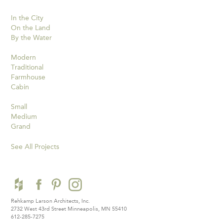
In the City
On the Land
By the Water
Modern
Traditional
Farmhouse
Cabin
Small
Medium
Grand
See All Projects
Rehkamp Larson Architects, Inc.
2732 West 43rd Street
Minneapolis, MN 55410
612-285-7275