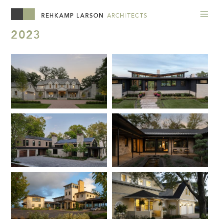
REHKAMP LARSON
ARCHITECTS
2023