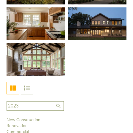
New Construction
Renovation
Commercial