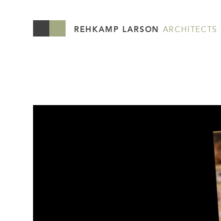
REHKAMP LARSON
ARCHITECTS