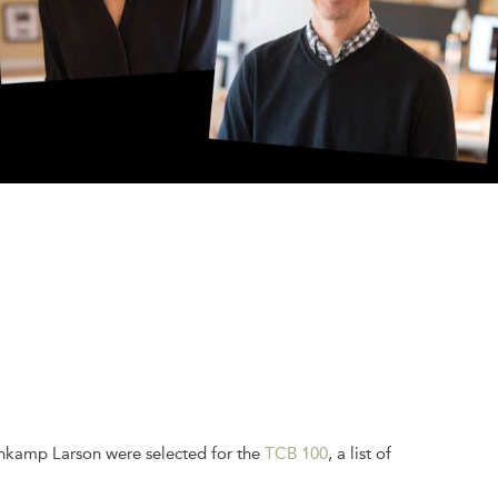
ehkamp Larson were selected for the
TCB 100
, a list of