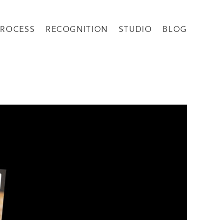
PROCESS
RECOGNITION
STUDIO
BLOG