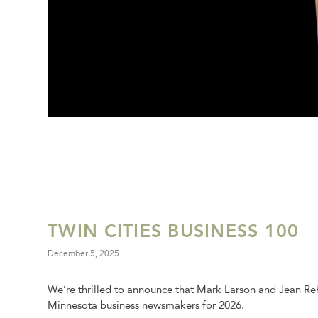
TWIN CITIES BUSINESS 100
December 5, 2025
We’re thrilled to announce that Mark Larson and Jean R
Minnesota business newsmakers for 2026.