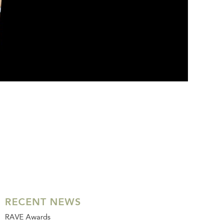
RECENT NEWS
RAVE Awards