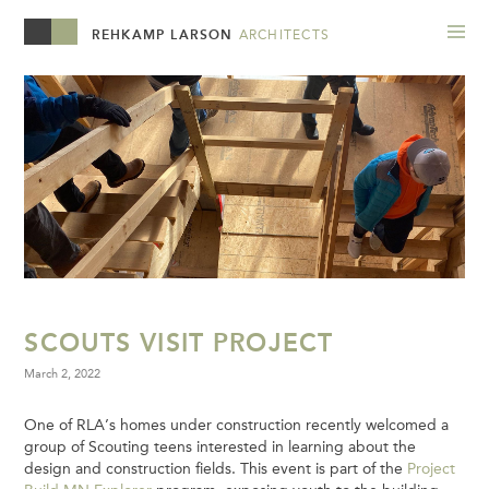
REHKAMP LARSON
ARCHITECTS
SCOUTS VISIT PROJECT
March 2, 2022
One of RLA’s homes under construction recently welcomed a
group of Scouting teens interested in learning about the
design and construction fields. This event is part of the
Project