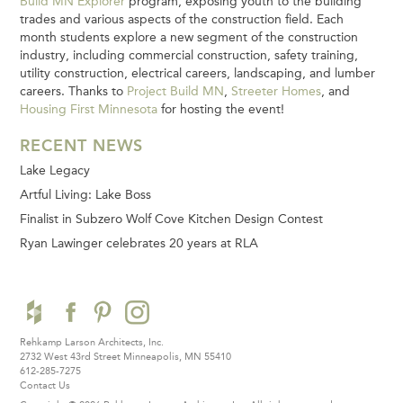
Build MN Explorer
program, exposing youth to the building
trades and various aspects of the construction field. Each
month students explore a new segment of the construction
industry, including commercial construction, safety training,
utility construction, electrical careers, landscaping, and lumber
careers. Thanks to
Project Build MN
,
Streeter Homes
, and
Housing First Minnesota
for hosting the event!
RECENT NEWS
Lake Legacy
Artful Living: Lake Boss
Finalist in Subzero Wolf Cove Kitchen Design Contest
Ryan Lawinger celebrates 20 years at RLA
Rehkamp Larson Architects, Inc.
2732 West 43rd Street
Minneapolis, MN 55410
612-285-7275
Contact Us