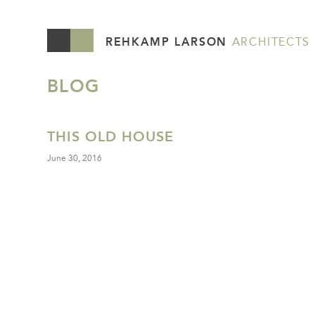
REHKAMP LARSON
ARCHITECTS
BLOG
THIS OLD HOUSE
June 30, 2016