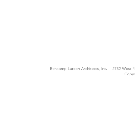
Rehkamp Larson Architects, Inc.
2732 West 4
Copyr