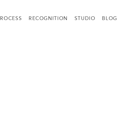
PROCESS
RECOGNITION
STUDIO
BLOG