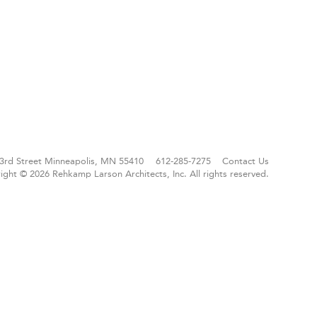
3rd Street
Minneapolis, MN 55410
612-285-7275
Contact Us
ight © 2026 Rehkamp Larson Architects, Inc.
All rights reserved.