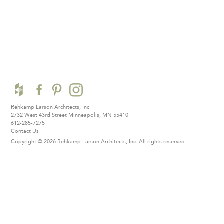
Rehkamp Larson Architects, Inc.
2732 West 43rd Street
Minneapolis, MN 55410
612-285-7275
Contact Us
Copyright © 2026 Rehkamp Larson Architects, Inc.
All rights reserved.