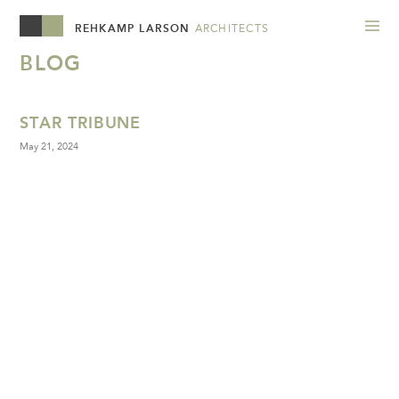
REHKAMP LARSON
ARCHITECTS
BLOG
STAR TRIBUNE
May 21, 2024