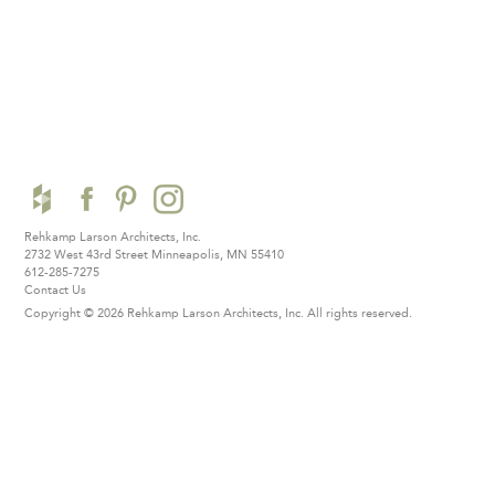
Rehkamp Larson Architects, Inc.
2732 West 43rd Street
Minneapolis, MN 55410
612-285-7275
Contact Us
Copyright © 2026 Rehkamp Larson Architects, Inc.
All rights reserved.