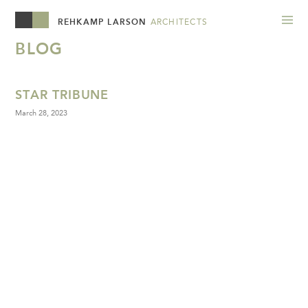
REHKAMP LARSON
ARCHITECTS
BLOG
STAR TRIBUNE
March 28, 2023