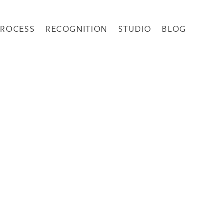
PROCESS
RECOGNITION
STUDIO
BLOG