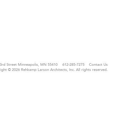
3rd Street
Minneapolis, MN 55410
612-285-7275
Contact Us
ight © 2026 Rehkamp Larson Architects, Inc.
All rights reserved.