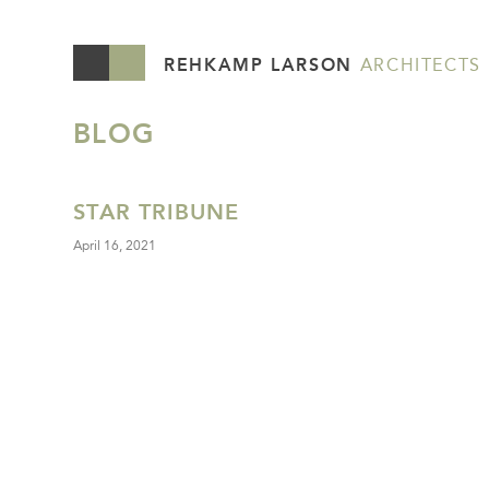
REHKAMP LARSON
ARCHITECTS
BLOG
STAR TRIBUNE
April 16, 2021