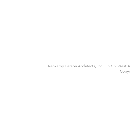
Rehkamp Larson Architects, Inc.
2732 West 4
Copyr