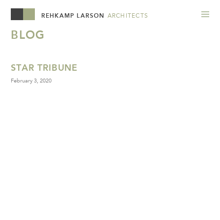
REHKAMP LARSON
ARCHITECTS
BLOG
STAR TRIBUNE
February 3, 2020