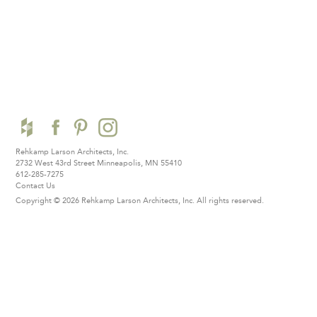
Rehkamp Larson Architects, Inc.
2732 West 43rd Street
Minneapolis, MN 55410
612-285-7275
Contact Us
Copyright © 2026 Rehkamp Larson Architects, Inc.
All rights reserved.