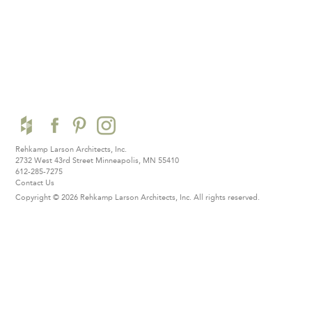
Rehkamp Larson Architects, Inc.
2732 West 43rd Street
Minneapolis, MN 55410
612-285-7275
Contact Us
Copyright © 2026 Rehkamp Larson Architects, Inc.
All rights reserved.