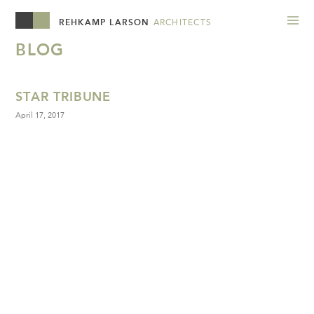
REHKAMP LARSON
ARCHITECTS
BLOG
STAR TRIBUNE
April 17, 2017