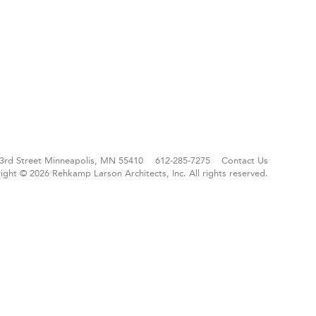
3rd Street
Minneapolis, MN 55410
612-285-7275
Contact Us
ight © 2026 Rehkamp Larson Architects, Inc.
All rights reserved.