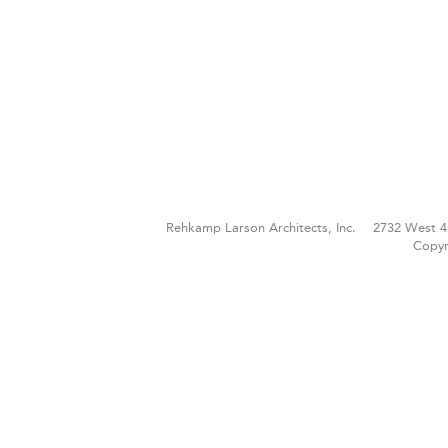
Rehkamp Larson Architects, Inc.
2732 West 4
Copyr