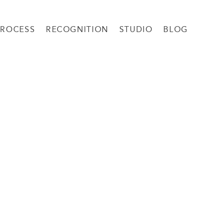
PROCESS
RECOGNITION
STUDIO
BLOG