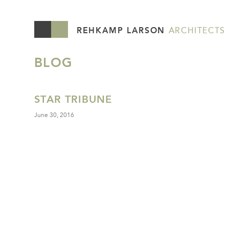
REHKAMP LARSON
ARCHITECTS
BLOG
STAR TRIBUNE
June 30, 2016