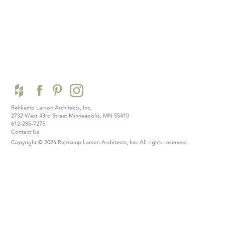
Rehkamp Larson Architects, Inc.
2732 West 43rd Street
Minneapolis, MN 55410
612-285-7275
Contact Us
Copyright © 2026 Rehkamp Larson Architects, Inc.
All rights reserved.