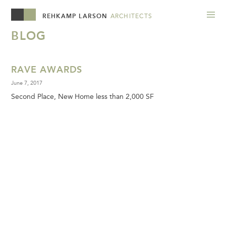
REHKAMP LARSON
ARCHITECTS
BLOG
RAVE AWARDS
June 7, 2017
Second Place, New Home less than 2,000 SF