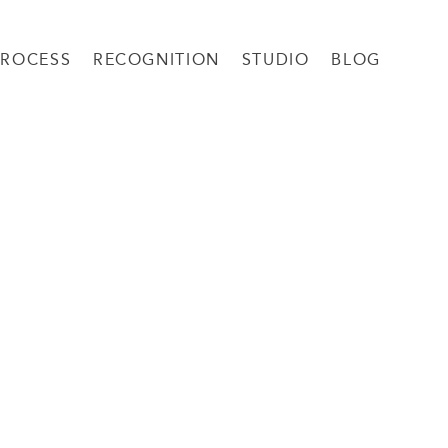
PROCESS
RECOGNITION
STUDIO
BLOG