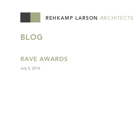
REHKAMP LARSON
ARCHITECTS
BLOG
RAVE AWARDS
July 5, 2016