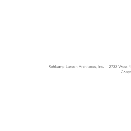
Rehkamp Larson Architects, Inc.
2732 West 4
Copyr