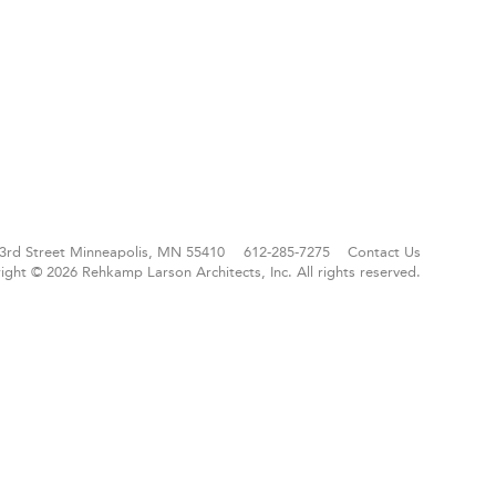
3rd Street
Minneapolis, MN 55410
612-285-7275
Contact Us
ight © 2026 Rehkamp Larson Architects, Inc.
All rights reserved.