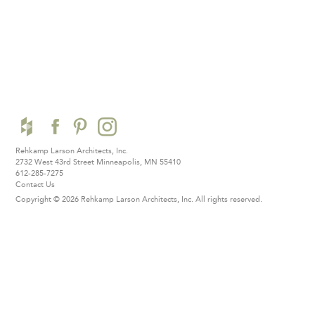
Rehkamp Larson Architects, Inc.
2732 West 43rd Street
Minneapolis, MN 55410
612-285-7275
Contact Us
Copyright © 2026 Rehkamp Larson Architects, Inc.
All rights reserved.