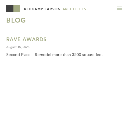
REHKAMP LARSON
ARCHITECTS
BLOG
RAVE AWARDS
August 15, 2025
Second Place – Remodel more than 3500 square feet