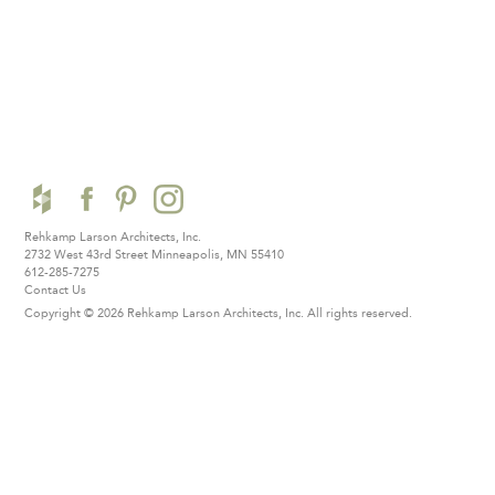
Rehkamp Larson Architects, Inc.
2732 West 43rd Street
Minneapolis, MN 55410
612-285-7275
Contact Us
Copyright © 2026 Rehkamp Larson Architects, Inc.
All rights reserved.