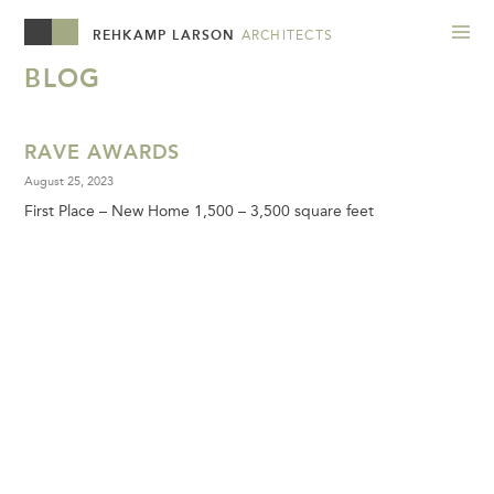
REHKAMP LARSON
ARCHITECTS
BLOG
RAVE AWARDS
August 25, 2023
First Place – New Home 1,500 – 3,500 square feet