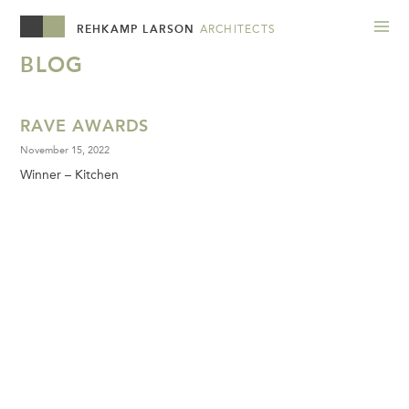
REHKAMP LARSON
ARCHITECTS
BLOG
RAVE AWARDS
November 15, 2022
Winner – Kitchen