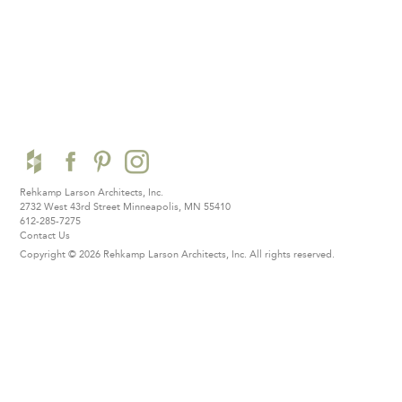
Rehkamp Larson Architects, Inc.
2732 West 43rd Street
Minneapolis, MN 55410
612-285-7275
Contact Us
Copyright © 2026 Rehkamp Larson Architects, Inc.
All rights reserved.