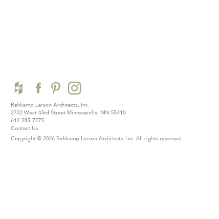
Rehkamp Larson Architects, Inc.
2732 West 43rd Street
Minneapolis, MN 55410
612-285-7275
Contact Us
Copyright © 2026 Rehkamp Larson Architects, Inc.
All rights reserved.