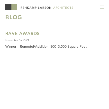
REHKAMP LARSON
ARCHITECTS
BLOG
RAVE AWARDS
November 15, 2021
Winner – Remodel/Addition, 800–3,500 Square Feet