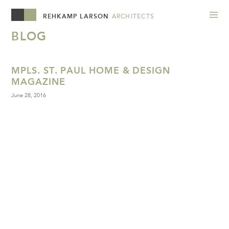
REHKAMP LARSON
ARCHITECTS
BLOG
MPLS. ST. PAUL HOME & DESIGN
MAGAZINE
June 28, 2016