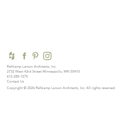
Rehkamp Larson Architects, Inc.
2732 West 43rd Street
Minneapolis, MN 55410
612-285-7275
Contact Us
Copyright © 2026 Rehkamp Larson Architects, Inc.
All rights reserved.