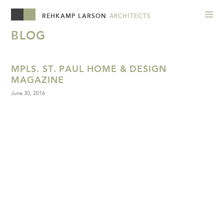
REHKAMP LARSON
ARCHITECTS
BLOG
MPLS. ST. PAUL HOME & DESIGN
MAGAZINE
June 30, 2016