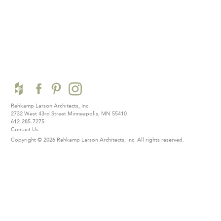
Rehkamp Larson Architects, Inc.
2732 West 43rd Street
Minneapolis, MN 55410
612-285-7275
Contact Us
Copyright © 2026 Rehkamp Larson Architects, Inc.
All rights reserved.