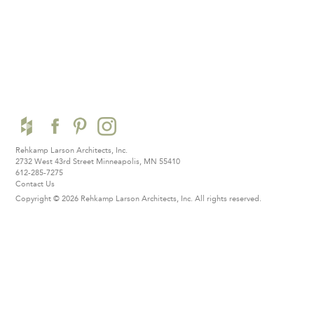
Rehkamp Larson Architects, Inc.
2732 West 43rd Street
Minneapolis, MN 55410
612-285-7275
Contact Us
Copyright © 2026 Rehkamp Larson Architects, Inc.
All rights reserved.