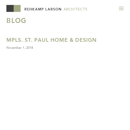
REHKAMP LARSON
ARCHITECTS
BLOG
MPLS. ST. PAUL HOME & DESIGN
November 1, 2018