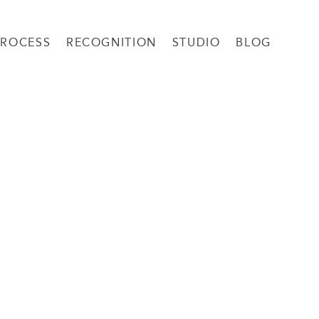
PROCESS
RECOGNITION
STUDIO
BLOG