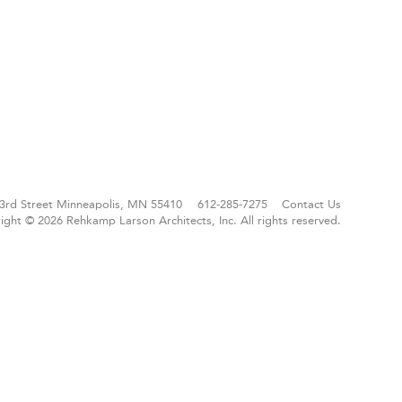
3rd Street
Minneapolis, MN 55410
612-285-7275
Contact Us
ight © 2026 Rehkamp Larson Architects, Inc.
All rights reserved.