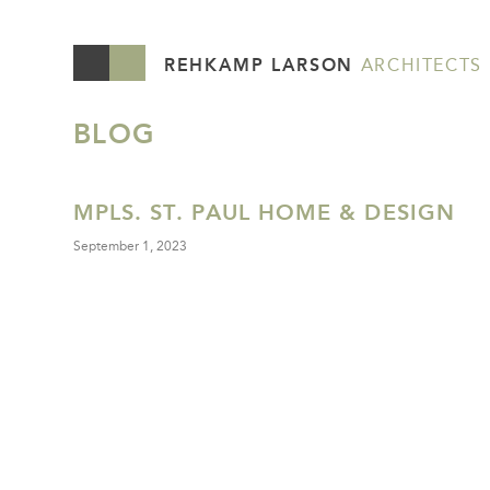
REHKAMP LARSON
ARCHITECTS
BLOG
MPLS. ST. PAUL HOME & DESIGN
September 1, 2023