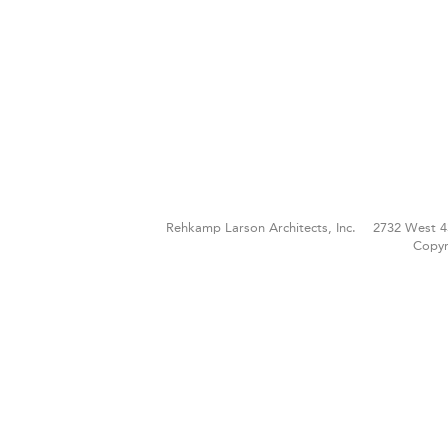
Rehkamp Larson Architects, Inc.
2732 West 4
Copyr