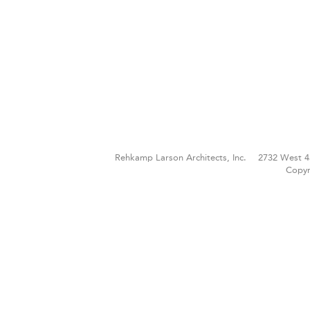
Rehkamp Larson Architects, Inc.
2732 West 4
Copyr