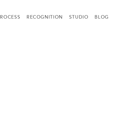
PROCESS
RECOGNITION
STUDIO
BLOG