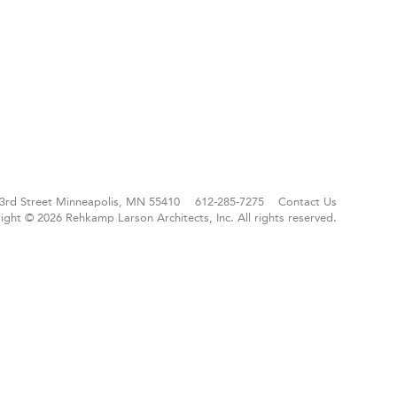
3rd Street
Minneapolis, MN 55410
612-285-7275
Contact Us
ight © 2026 Rehkamp Larson Architects, Inc.
All rights reserved.