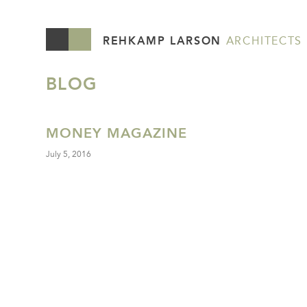
REHKAMP LARSON
ARCHITECTS
BLOG
MONEY MAGAZINE
July 5, 2016