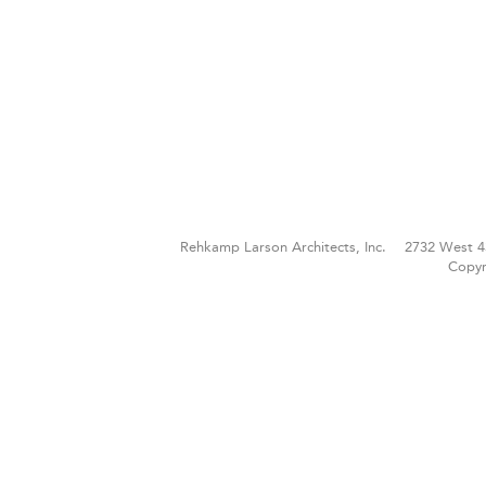
Rehkamp Larson Architects, Inc.
2732 West 4
Copyr