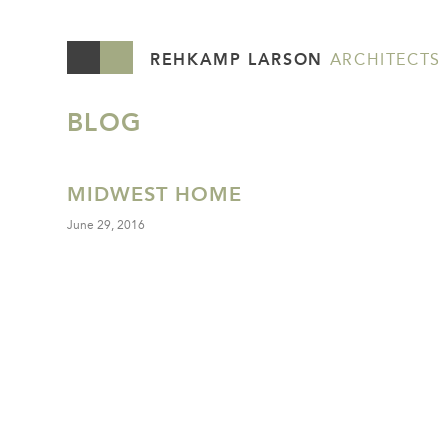
REHKAMP LARSON
ARCHITECTS
BLOG
MIDWEST HOME
June 29, 2016