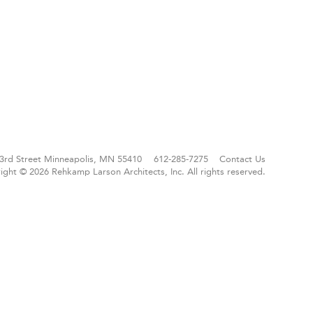
3rd Street
Minneapolis, MN 55410
612-285-7275
Contact Us
ight © 2026 Rehkamp Larson Architects, Inc.
All rights reserved.