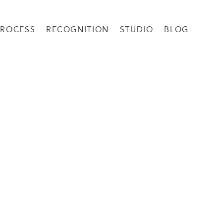
PROCESS
RECOGNITION
STUDIO
BLOG