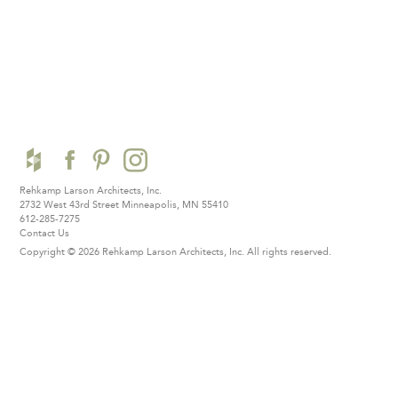
Rehkamp Larson Architects, Inc.
2732 West 43rd Street
Minneapolis, MN 55410
612-285-7275
Contact Us
Copyright © 2026 Rehkamp Larson Architects, Inc.
All rights reserved.