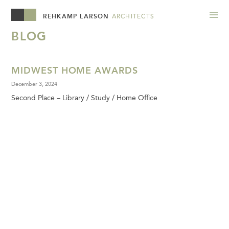
REHKAMP LARSON
ARCHITECTS
BLOG
MIDWEST HOME AWARDS
December 3, 2024
Second Place – Library / Study / Home Office