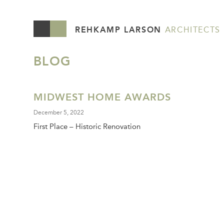
REHKAMP LARSON
ARCHITECTS
BLOG
MIDWEST HOME AWARDS
December 5, 2022
First Place – Historic Renovation