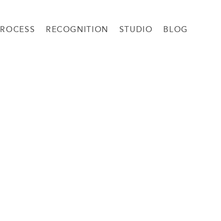
PROCESS
RECOGNITION
STUDIO
BLOG