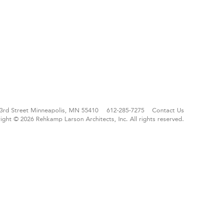
3rd Street
Minneapolis, MN 55410
612-285-7275
Contact Us
ight © 2026 Rehkamp Larson Architects, Inc.
All rights reserved.