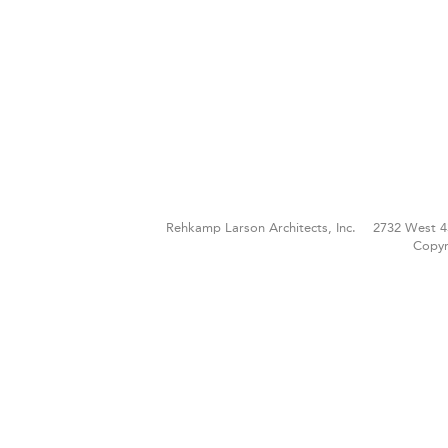
Rehkamp Larson Architects, Inc.
2732 West 4
Copyr