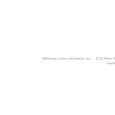
Rehkamp Larson Architects, Inc.
2732 West 4
Copyr