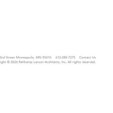
3rd Street
Minneapolis, MN 55410
612-285-7275
Contact Us
ight © 2026 Rehkamp Larson Architects, Inc.
All rights reserved.