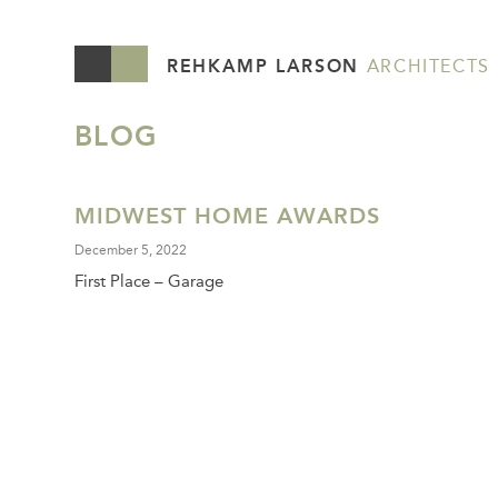
REHKAMP LARSON
ARCHITECTS
BLOG
MIDWEST HOME AWARDS
December 5, 2022
First Place – Garage