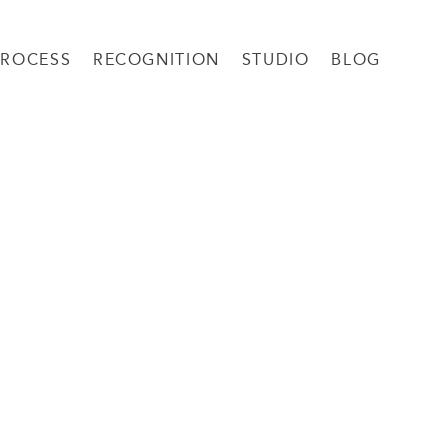
PROCESS
RECOGNITION
STUDIO
BLOG