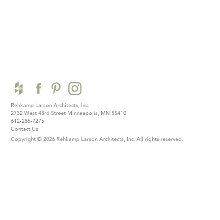
Rehkamp Larson Architects, Inc.
2732 West 43rd Street
Minneapolis, MN 55410
612-285-7275
Contact Us
Copyright © 2026 Rehkamp Larson Architects, Inc.
All rights reserved.