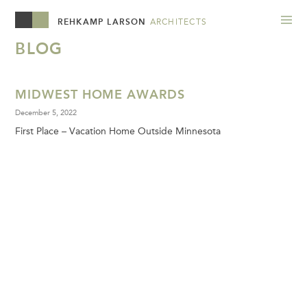
REHKAMP LARSON
ARCHITECTS
BLOG
MIDWEST HOME AWARDS
December 5, 2022
First Place – Vacation Home Outside Minnesota