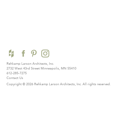
Rehkamp Larson Architects, Inc.
2732 West 43rd Street
Minneapolis, MN 55410
612-285-7275
Contact Us
Copyright © 2026 Rehkamp Larson Architects, Inc.
All rights reserved.