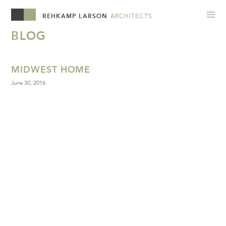
REHKAMP LARSON
ARCHITECTS
BLOG
MIDWEST HOME
June 30, 2016