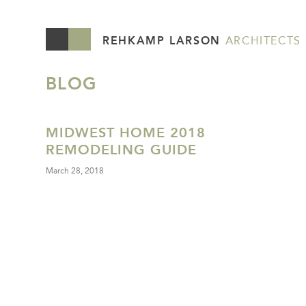
REHKAMP LARSON
ARCHITECTS
BLOG
MIDWEST HOME 2018
REMODELING GUIDE
March 28, 2018