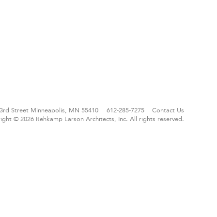
3rd Street
Minneapolis, MN 55410
612-285-7275
Contact Us
ight © 2026 Rehkamp Larson Architects, Inc.
All rights reserved.