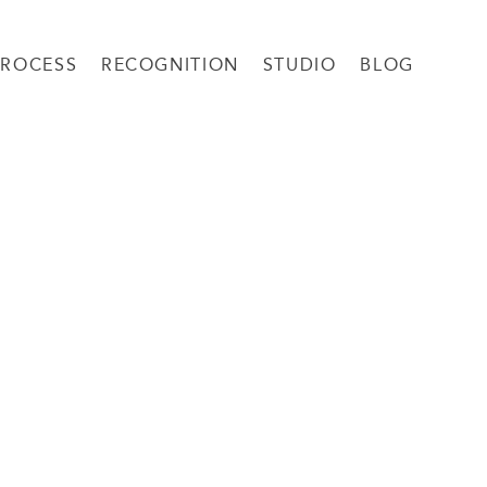
PROCESS
RECOGNITION
STUDIO
BLOG