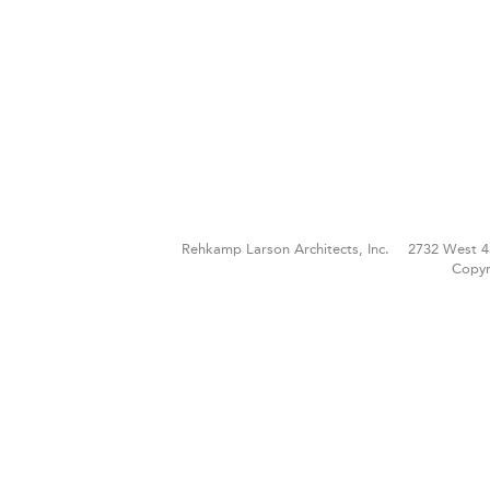
Rehkamp Larson Architects, Inc.
2732 West 4
Copyr