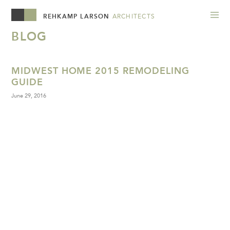
REHKAMP LARSON
ARCHITECTS
BLOG
MIDWEST HOME 2015 REMODELING
GUIDE
June 29, 2016