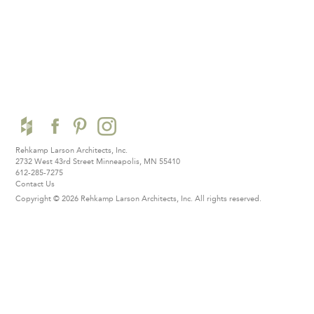
Rehkamp Larson Architects, Inc.
2732 West 43rd Street
Minneapolis, MN 55410
612-285-7275
Contact Us
Copyright © 2026 Rehkamp Larson Architects, Inc.
All rights reserved.